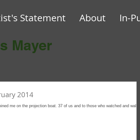
tist's Statement
About
In-P
es Mayer
ruary 2014
oined me on the projection boat. 37 of us and to those who watched and walk