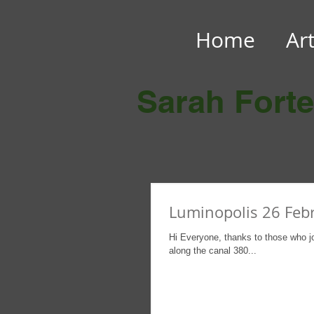
Home
Ar
Sarah Fort
Luminopolis 26 Feb
Hi Everyone, thanks to those who j
along the canal 380...