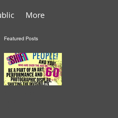
ublic
More
Featured Posts
ed
AGE YARD SHIFT
Luminopolis 26
EVENT 9TH MAY
February 2014
2015