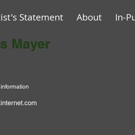
tist's Statement
About
In-P
es Mayer
 information
internet.com