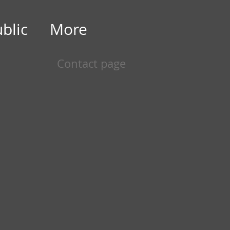
ublic
More
Contact page