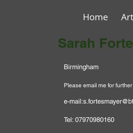
Home
Ar
Sarah Fort
Birmingham
Please email me for f
urther
e-mail:
s.fortesmayer@bt
Tel: 07970980160