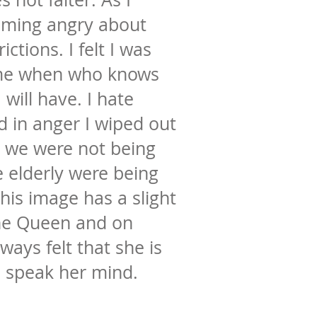
oming angry about
ictions. I felt I was
ime when who knows
will have. I hate
 in anger I wiped out
t we were not being
 elderly were being
his image has a slight
he Queen and on
lways felt that she is
o speak her mind.