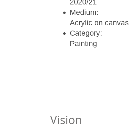
2020/21
Medium:
Acrylic on canvas
Category:
Painting
Vision