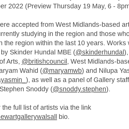
r 2022 (Preview Thursday 19 May, 6 - 8pm
re accepted from West Midlands-based arti
currently studying in the region and those wh
in the region within the last 10 years. Works
 by Skinder Hundal MBE (
@skinderhundal
),
of Arts,
@britishcouncil
, West Midlands-bas
Maryam Wahid (
@maryamwb
) and Nilupa Ya
ayasmin_
), as well as a panel of Gallery staf
 Stephen Snoddy (
@snoddy.stephen
).
he full list of artists via the link
wartgallerywalsall
bio.