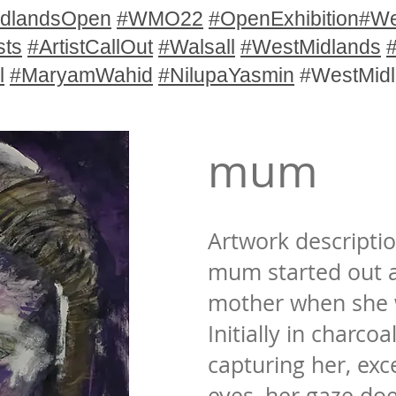
dlandsOpen
#WMO22
#OpenExhibition
#We
sts
#ArtistCallOut
#Walsall
#WestMidlands
l
#MaryamWahid
#NilupaYasmin
#WestMid
mum
Artwork descriptio
mum started out a
mother when she w
Initially in charcoa
capturing her, exc
eyes, her gaze does