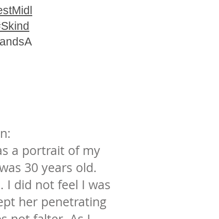
stMidl
#Skind
landsA
n:
s a portrait of my
as 30 years old.
l. I did not feel I was
ept her penetrating
 not falter. As I