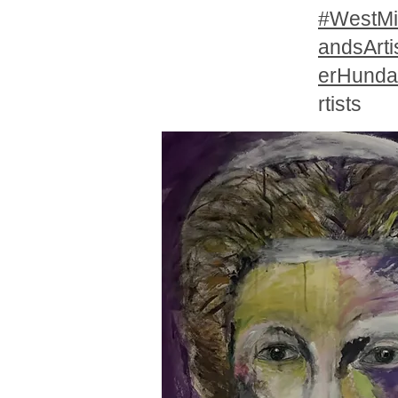
#WestMi
andsArti
erHunda
rtists